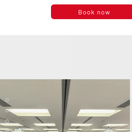
Book now