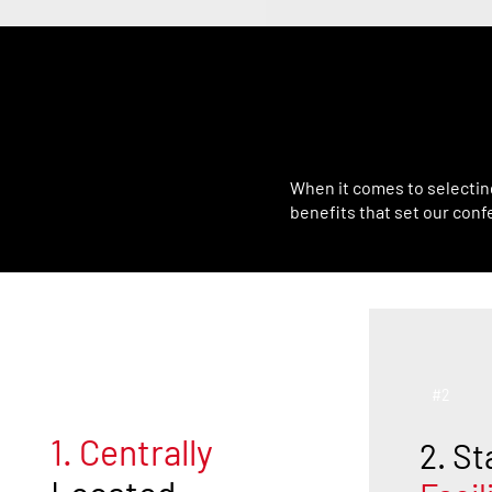
What 
When it comes to selectin
benefits that set our conf
#1
#2
1. Centrally
2. St