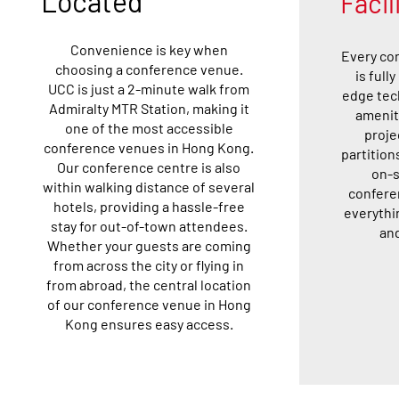
Located
Facil
Convenience is key when
Every co
choosing a conference venue.
is full
UCC is just a 2-minute walk from
edge tec
Admiralty MTR Station, making it
amenit
one of the most accessible
proje
conference venues in Hong Kong.
partition
Our conference centre is also
on-s
within walking distance of several
confere
hotels, providing a hassle-free
everythi
stay for out-of-town attendees.
and
Whether your guests are coming
from across the city or flying in
from abroad, the central location
of our conference venue in Hong
Kong ensures easy access.