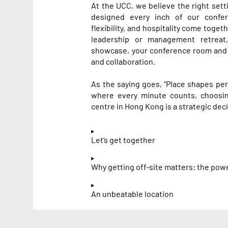
At the UCC, we believe the right sett
designed every inch of our confe
flexibility, and hospitality come toget
leadership or management retreat
showcase, your conference room and
and collaboration.
As the saying goes, “Place shapes pers
where every minute counts, choosin
centre in Hong Kong is a strategic deci
Let’s get together
Why getting off-site matters: the pow
An unbeatable location