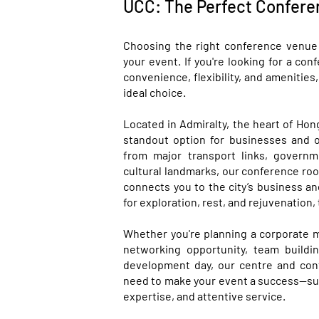
UCC: The Perfect Confere
Choosing the right conference venue 
your event. If you're looking for a c
convenience, flexibility, and amenitie
ideal choice.
Located in Admiralty, the heart of Hon
standout option for businesses and o
from major transport links, governm
cultural landmarks, our conference roo
connects you to the city’s business an
for exploration, rest, and rejuvenation, 
Whether you're planning a corporate 
networking opportunity, team buildin
development day, our centre and con
need to make your event a success—supp
expertise, and attentive service.