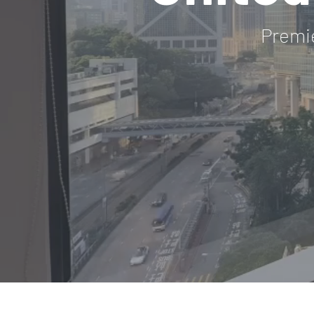
Premi