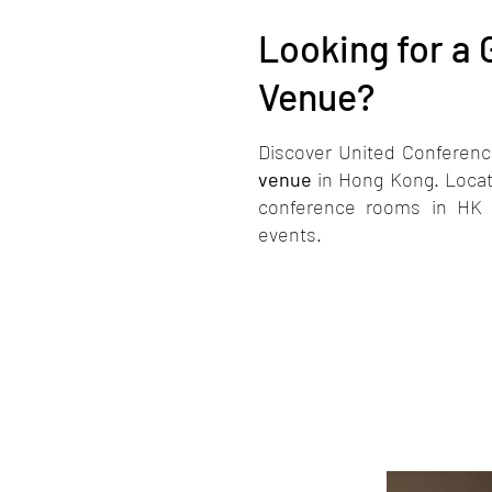
Looking for a
Venue?
e
Discover United Conferenc
venue
in Hong Kong. Locat
conference rooms in HK as
events.