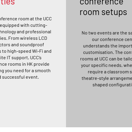
ities
conference
room setups
nference room at the UCC
y equipped with cutting-
hnology and professional
No two events are the s
ies. From wireless LCD
our conference cen
ctors and soundproof
understands the import
s to high-speed Wi-Fi and
customisation. The con
ite IT support, UCC’s
rooms at UCC can be tailo
nce rooms in HK provide
your specific needs, wh
ng you need for a smooth
require a classroom 
 successful event.
theatre-style arrangeme
shaped configurati