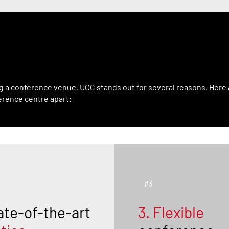
Sets UCC Apart
g a conference venue, UCC stands out for several reasons. Here 
erence centre apart:
#3
ate-of-the-art
3. Flexible