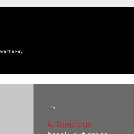
?
are the key
#4
4. Spacious