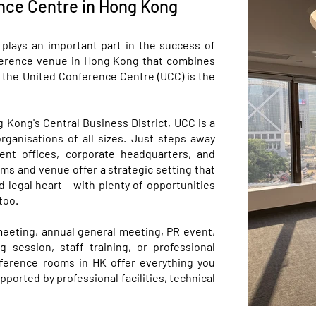
nce Centre in Hong Kong
plays an important part in the success of
onference venue in Hong Kong that combines
s, the United Conference Centre (UCC) is the
g Kong's Central Business District, UCC is a
rganisations of all sizes. Just steps away
ent offices, corporate headquarters, and
ms and venue offer a strategic setting that
d legal heart – with plenty of opportunities
too.
meeting, annual general meeting, PR event,
g session, staff training, or professional
ference rooms in HK offer everything you
orted by professional facilities, technical