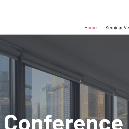
Home
Seminar V
 Conference