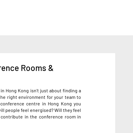
rence Rooms &
n Hong Kong isn’t just about finding a
the right environment for your team to
e conference centre in Hong Kong you
ll people feel energised? Will they feel
 contribute in the conference room in