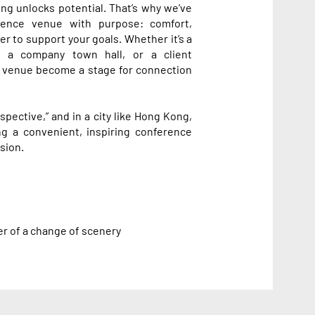
ing unlocks potential. That’s why we’ve
rence venue with purpose: comfort,
her to support your goals. Whether it’s a
, a company town hall, or a client
 venue become a stage for connection
pective,” and in a city like Hong Kong,
g a convenient, inspiring conference
sion.
er of a change of scenery