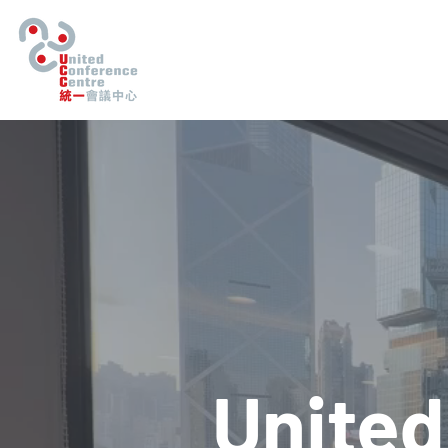
United