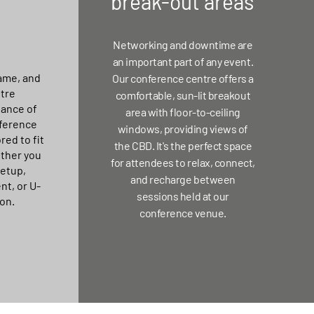
break-out areas
Networking and downtime are
an important part of any event.
ame, and
Our conference centre offers a
tre
comfortable, sun-lit breakout
ance of
area with floor-to-ceiling
ference
windows, providing views of
red to fit
the CBD. It's the perfect space
ether you
for attendees to relax, connect,
setup,
and recharge between
nt, or U-
sessions held at our
on.
conference venue.