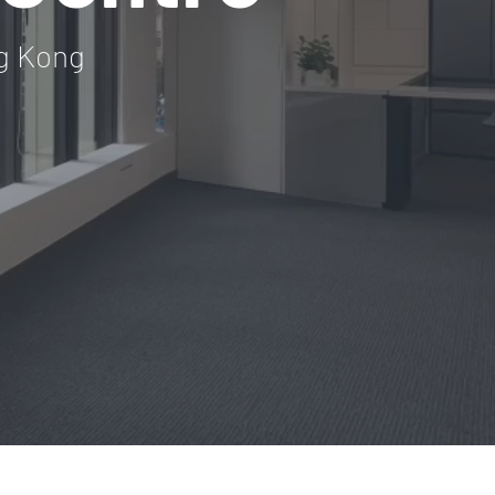
g Kong