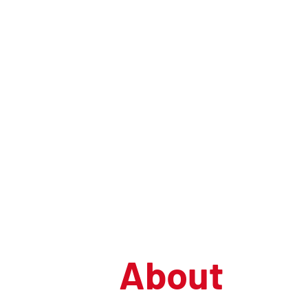
U
nited
C
onferenc
C
entre
About