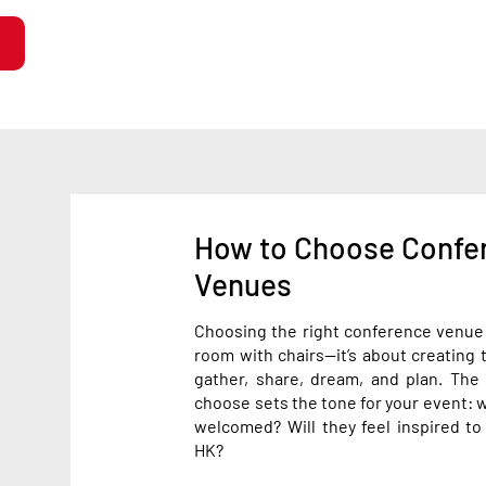
How to Choose Confe
Venues
Choosing the right conference venue i
room with chairs—it’s about creating 
gather, share, dream, and plan. Th
choose sets the tone for your event: wi
welcomed? Will they feel inspired to
HK?