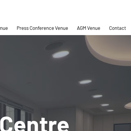
enue
Press Conference Venue
AGM Venue
Contact
 Centre