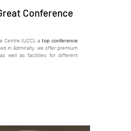
 Great Conference
e Centre (UCC), a
top conference
ed in Admiralty, we offer premium
 well as facilities for different