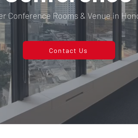
er Conference Rooms & Venue in Hon
Contact Us